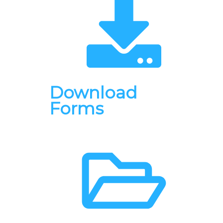
Download
Forms