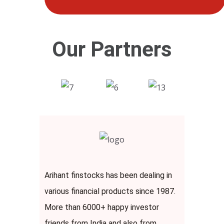
Our Partners
Arihant finstocks has been dealing in
various financial products since 1987.
More than 6000+ happy investor
friends from India and also from