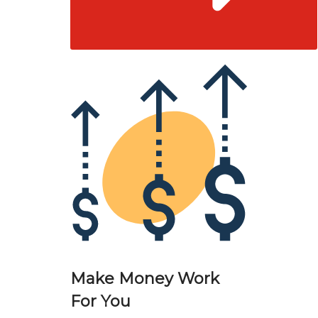
Make Money Work
For You