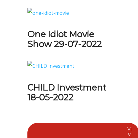
One Idiot Movie
Show 29-07-2022
CHILD Investment
18-05-2022
Vi
e