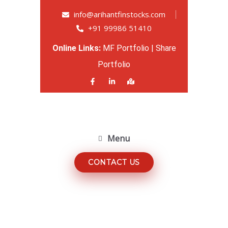
info@arihantfinstocks.com
+91 99986 51410
Online Links:
MF Portfolio
|
Share
Portfolio
Menu
CONTACT US