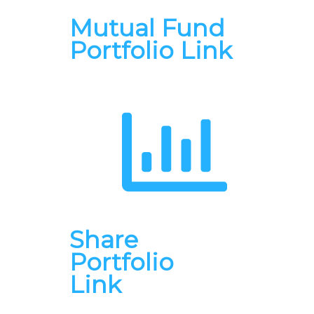
Mutual Fund
Portfolio Link
Share
Portfolio
Link