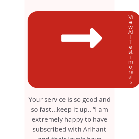
Vi
e
w
Al
l
T
e
st
i
m
o
ni
al
s
Your service is so good and
so fast…keep it up.. “I am
extremely happy to have
subscribed with Arihant