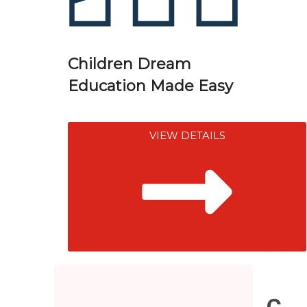
Children Dream
Education Made Easy
VIEW DETAILS