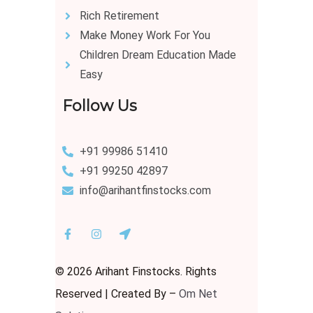
Rich Retirement
Make Money Work For You
Children Dream Education Made
Easy
Follow Us
+91 99986 51410
+91 99250 42897
info@arihantfinstocks.com
© 2026 Arihant Finstocks. Rights
Reserved | Created By –
Om Net