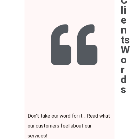
C
li
e
n
ts
W
o
r
d
s
Don’t take our word for it… Read what
our customers feel about our
services!