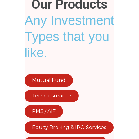
Our Products
Any Investment
Types that you
like.
Mutual Fund
Term Insurance
PMS / AIF
Equity Broking & IPO Services