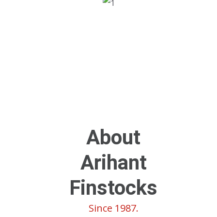
About
Arihant
Finstocks
Since 1987.