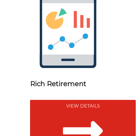
Rich Retirement
VIEW DETAILS