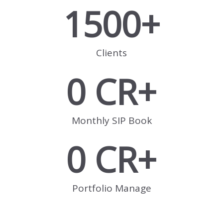
1500
+
Clients
0
 CR+
Monthly SIP Book
0
 CR+
Portfolio Manage