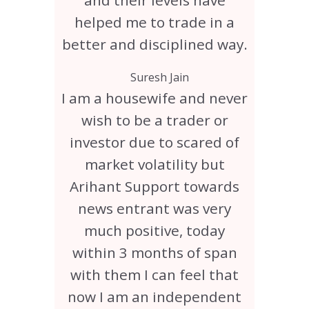
and their levels have
helped me to trade in a
better and disciplined way.
Suresh Jain
I am a housewife and never
wish to be a trader or
investor due to scared of
market volatility but
Arihant Support towards
news entrant was very
much positive, today
within 3 months of span
with them I can feel that
now I am an independent