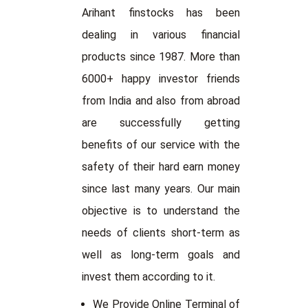
Arihant finstocks has been
dealing in various financial
products since 1987. More than
6000+ happy investor friends
from India and also from abroad
are successfully getting
benefits of our service with the
safety of their hard earn money
since last many years. Our main
objective is to understand the
needs of clients short-term as
well as long-term goals and
invest them according to it.
We Provide Online Terminal of