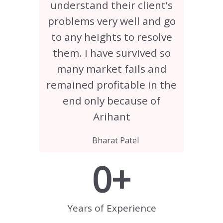
understand their client’s
problems very well and go
to any heights to resolve
them. I have survived so
many market fails and
remained profitable in the
end only because of
Arihant
Bharat Patel
0
+
Years of Experience