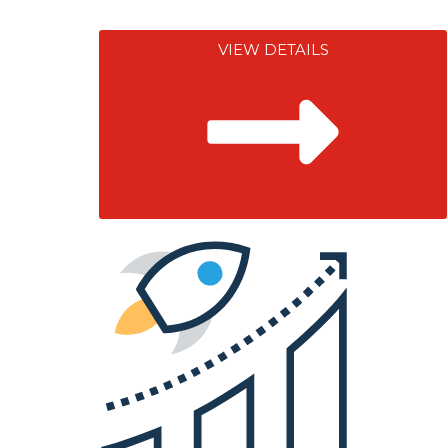
VIEW DETAILS