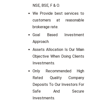
NSE, BSE, F & O.
We Provide best services to
customers at reasonable
brokerage rate.
Goal Based Investment
Approach.
Assets Allocation Is Our Main
Objective When Doing Clients
Investments.
Only Recommended High
Rated Quality Company
Deposits To Our Investors For
Safe And Secure
Investments.