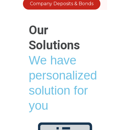
Company Deposits & Bonds
Our
Solutions
We have
personalized
solution for
you