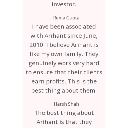
investor.
Rema Gupta
I have been associated
with Arihant since June,
2010. I believe Arihant is
like my own family. They
genuinely work very hard
to ensure that their clients
earn profits. This is the
best thing about them.
Harsh Shah
The best thing about
Arihant is that they