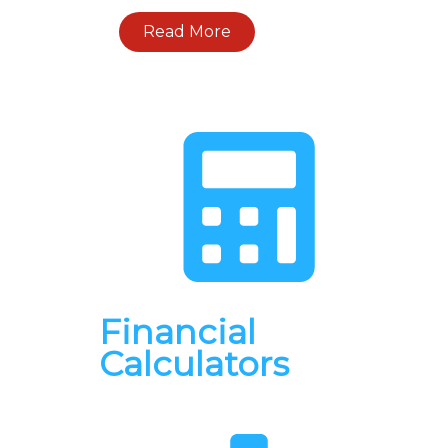
Read More
Financial
Calculators