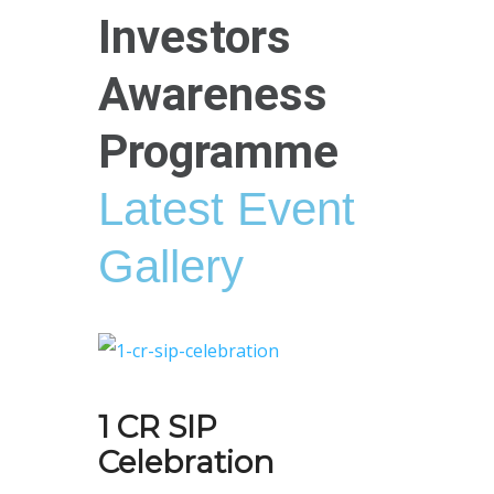
Investors
Awareness
Programme
Latest Event
Gallery
1 CR SIP
Celebration