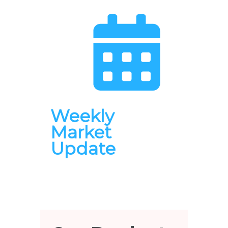
Weekly
Market
Update