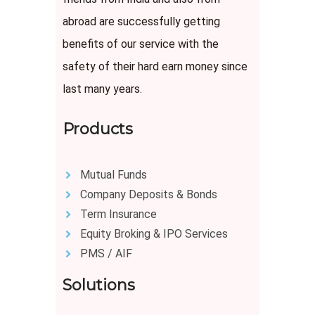
abroad are successfully getting
benefits of our service with the
safety of their hard earn money since
last many years.
Products
Mutual Funds
Company Deposits & Bonds
Term Insurance
Equity Broking & IPO Services
PMS / AIF
Solutions