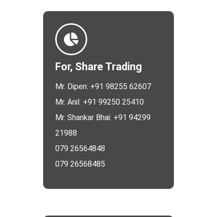
For, Share Trading
Mr. Dipen: +91 98255 62607
Mr. Anil: +91 99250 25410
Mr. Shankar Bhai: +91 94299
21988
079 26564848
079 26568485