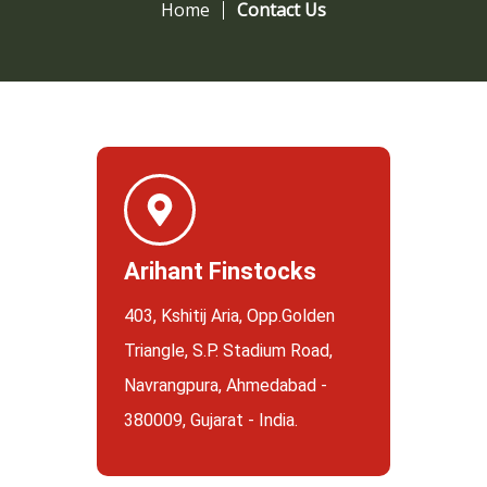
Home
Contact Us
Arihant Finstocks
403, Kshitij Aria, Opp.Golden
Triangle, S.P. Stadium Road,
Navrangpura, Ahmedabad -
380009, Gujarat - India.