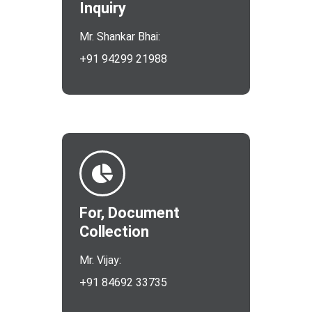
Inquiry
Mr. Shankar Bhai:
+91 94299 21988
For, Document
Collection
Mr. Vijay:
+91 84692 33735