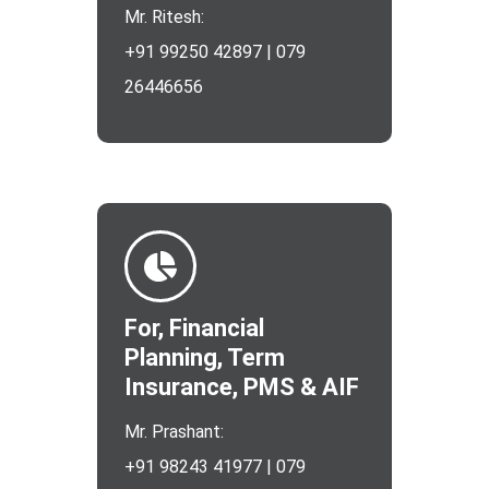
Mr. Ritesh:
+91 99250 42897 | 079
26446656
For, Financial
Planning, Term
Insurance, PMS & AIF
Mr. Prashant:
+91 98243 41977 | 079