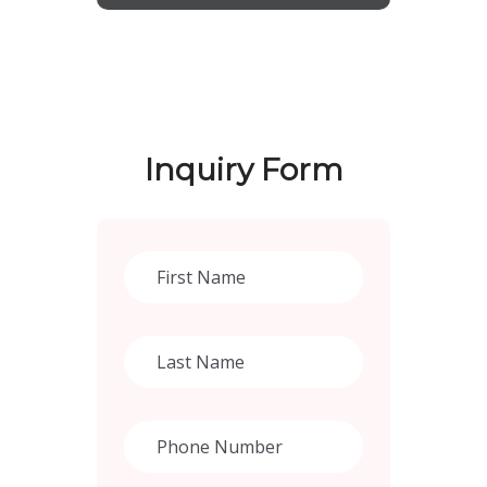
Inquiry Form