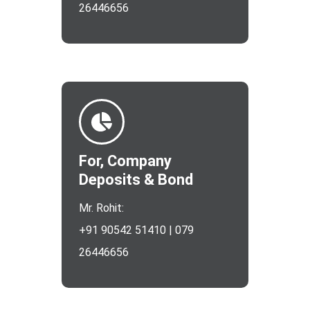
26446656
For, Company
Deposits & Bond
Mr. Rohit:
+91 90542 51410 | 079
26446656