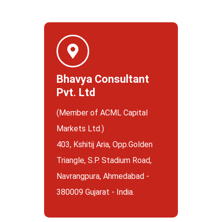
Bhavya Consultant
Pvt. Ltd
(Member of ACML Capital
Markets Ltd.)
403, Kshitij Aria, Opp.Golden
Triangle, S.P. Stadium Road,
Navrangpura, Ahmedabad -
380009 Gujarat - India.