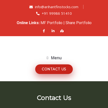
info@arihantfinstocks.com
+91 99986 51410
Online Links:
MF Portfolio
|
Share Portfolio
Menu
CONTACT US
Contact Us