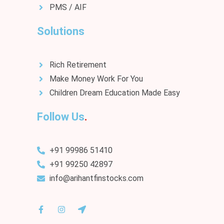
PMS / AIF
Solutions
Rich Retirement
Make Money Work For You
Children Dream Education Made Easy
Follow Us
+91 99986 51410
+91 99250 42897
info@arihantfinstocks.com