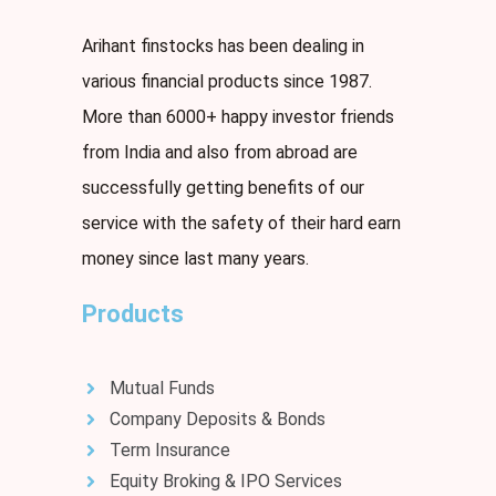
Arihant finstocks has been dealing in
various financial products since 1987.
More than 6000+ happy investor friends
from India and also from abroad are
successfully getting benefits of our
service with the safety of their hard earn
money since last many years.
Products
Mutual Funds
Company Deposits & Bonds
Term Insurance
Equity Broking & IPO Services