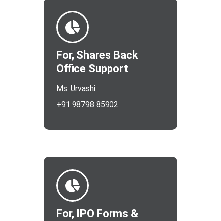
For, Shares Back
Office Support
Ms. Urvashi:
+91 98798 85902
For, IPO Forms &