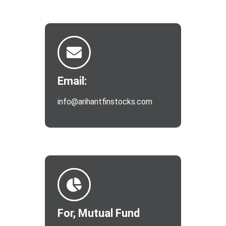
Email:
info@arihantfinstocks.com
For, Mutual Fund