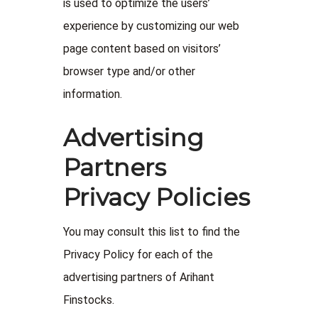
is used to optimize the users’
experience by customizing our web
page content based on visitors’
browser type and/or other
information.
Advertising
Partners
Privacy Policies
You may consult this list to find the
Privacy Policy for each of the
advertising partners of Arihant
Finstocks.