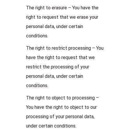
The right to erasure – You have the
right to request that we erase your
personal data, under certain
conditions.
The right to restrict processing – You
have the right to request that we
restrict the processing of your
personal data, under certain
conditions.
The right to object to processing –
You have the right to object to our
processing of your personal data,
under certain conditions.