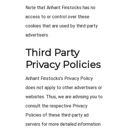
Note that Arihant Finstocks has no
access to or control over these
cookies that are used by third-party
advertisers.
Third Party
Privacy Policies
Arihant Finstocks’s Privacy Policy
does not apply to other advertisers or
websites. Thus, we are advising you to
consult the respective Privacy
Policies of these third-party ad
servers for more detailed information.