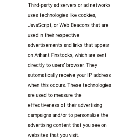
Third-party ad servers or ad networks
uses technologies like cookies,
JavaScript, or Web Beacons that are
used in their respective
advertisements and links that appear
on Arihant Finstocks, which are sent
directly to users’ browser. They
automatically receive your IP address
when this occurs. These technologies
are used to measure the
effectiveness of their advertising
campaigns and/or to personalize the
advertising content that you see on
websites that you visit.