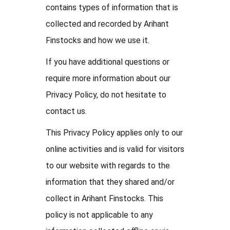
contains types of information that is
collected and recorded by Arihant
Finstocks and how we use it.
If you have additional questions or
require more information about our
Privacy Policy, do not hesitate to
contact us.
This Privacy Policy applies only to our
online activities and is valid for visitors
to our website with regards to the
information that they shared and/or
collect in Arihant Finstocks. This
policy is not applicable to any