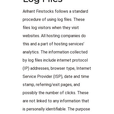
Arihant Finstocks follows a standard
procedure of using log files. These
files log visitors when they visit
websites. All hosting companies do
this and a part of hosting services’
analytics. The information collected
by log files include internet protocol
(IP) addresses, browser type, Internet
Service Provider (ISP), date and time
stamp, referring/exit pages, and
possibly the number of clicks. These
are not linked to any information that
is personally identifiable. The purpose