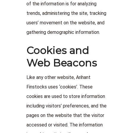
of the information is for analyzing
trends, administering the site, tracking
users’ movement on the website, and
gathering demographic information.
Cookies and
Web Beacons
Like any other website, Arihant
Finstocks uses ‘cookies’. These
cookies are used to store information
including visitors’ preferences, and the
pages on the website that the visitor
accessed or visited. The information