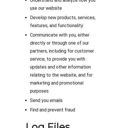
Understand and analyze how you
use our website
Develop new products, services,
features, and functionality
Communicate with you, either
directly or through one of our
partners, including for customer
service, to provide you with
updates and other information
relating to the website, and for
marketing and promotional
purposes
Send you emails
Find and prevent fraud
Log Files