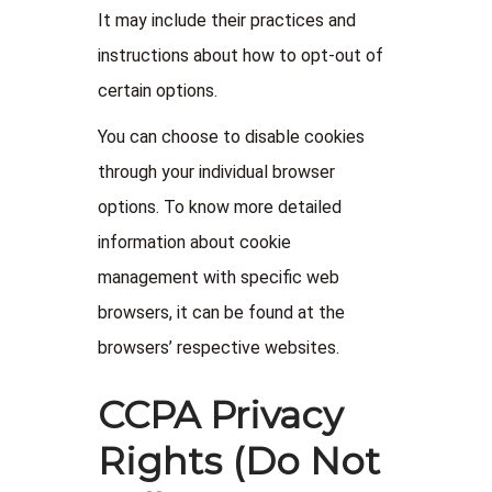
It may include their practices and
instructions about how to opt-out of
certain options.
You can choose to disable cookies
through your individual browser
options. To know more detailed
information about cookie
management with specific web
browsers, it can be found at the
browsers’ respective websites.
CCPA Privacy
Rights (Do Not