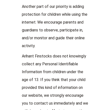
Another part of our priority is adding
protection for children while using the
internet. We encourage parents and
guardians to observe, participate in,
and/or monitor and guide their online
activity.
Arihant Finstocks does not knowingly
collect any Personal Identifiable
Information from children under the
age of 13. If you think that your child
provided this kind of information on
our website, we strongly encourage
you to contact us immediately and we