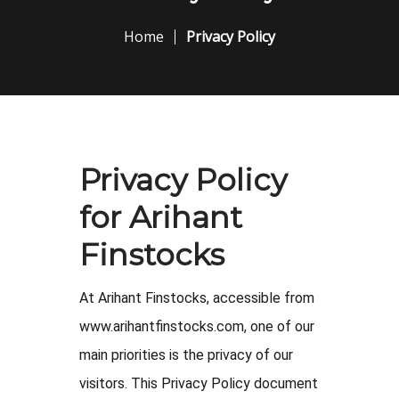
Home
Privacy Policy
Privacy Policy
for Arihant
Finstocks
At Arihant Finstocks, accessible from
www.arihantfinstocks.com, one of our
main priorities is the privacy of our
visitors. This Privacy Policy document