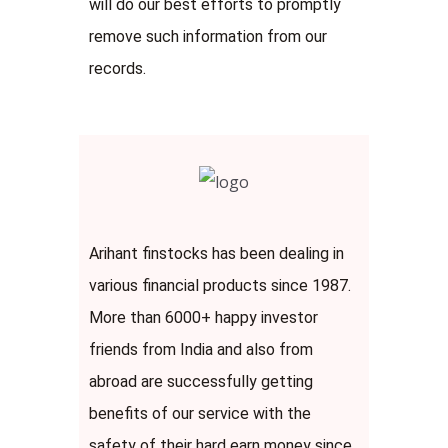
will do our best efforts to promptly
remove such information from our
records.
Arihant finstocks has been dealing in
various financial products since 1987.
More than 6000+ happy investor
friends from India and also from
abroad are successfully getting
benefits of our service with the
safety of their hard earn money since