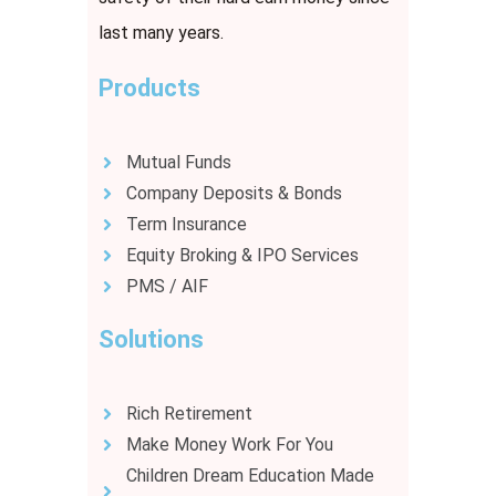
last many years.
Products
Mutual Funds
Company Deposits & Bonds
Term Insurance
Equity Broking & IPO Services
PMS / AIF
Solutions
Rich Retirement
Make Money Work For You
Children Dream Education Made