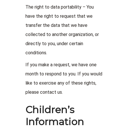
The right to data portability – You
have the right to request that we
transfer the data that we have
collected to another organization, or
directly to you, under certain
conditions.
If you make a request, we have one
month to respond to you. If you would
like to exercise any of these rights,
please contact us.
Children’s
Information