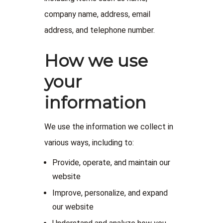
company name, address, email
address, and telephone number.
How we use
your
information
We use the information we collect in
various ways, including to:
Provide, operate, and maintain our
website
Improve, personalize, and expand
our website