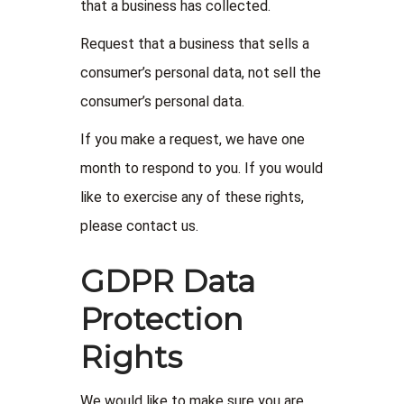
that a business has collected.
Request that a business that sells a
consumer’s personal data, not sell the
consumer’s personal data.
If you make a request, we have one
month to respond to you. If you would
like to exercise any of these rights,
please contact us.
GDPR Data
Protection
Rights
We would like to make sure you are