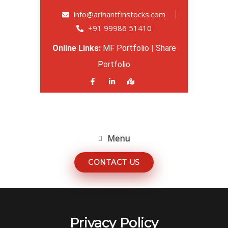
info@arihantfinstocks.com
+91 99986 51410
Online Links:
MF Portfolio
|
Share
Portfolio
Menu
CONTACT US
Privacy Policy