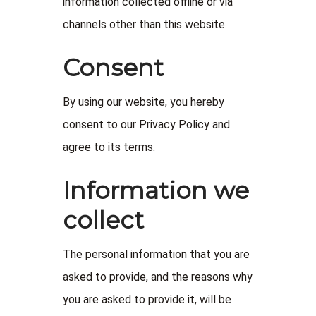
information collected offline or via
channels other than this website.
Consent
By using our website, you hereby
consent to our Privacy Policy and
agree to its terms.
Information we
collect
The personal information that you are
asked to provide, and the reasons why
you are asked to provide it, will be