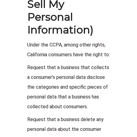
Sell My
Personal
Information)
Under the CCPA, among other rights,
California consumers have the right to:
Request that a business that collects
a consumer’s personal data disclose
the categories and specific pieces of
personal data that a business has
collected about consumers.
Request that a business delete any
personal data about the consumer