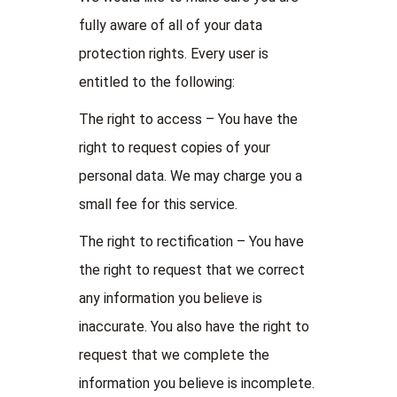
fully aware of all of your data
protection rights. Every user is
entitled to the following:
The right to access – You have the
right to request copies of your
personal data. We may charge you a
small fee for this service.
The right to rectification – You have
the right to request that we correct
any information you believe is
inaccurate. You also have the right to
request that we complete the
information you believe is incomplete.