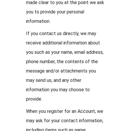
made clear to you at the point we ask
you to provide your personal
information.
If you contact us directly, we may
receive additional information about
you such as your name, email address,
phone number, the contents of the
message and/or attachments you
may send us, and any other
information you may choose to
provide.
When you register for an Account, we
may ask for your contact information,
including items such as name,