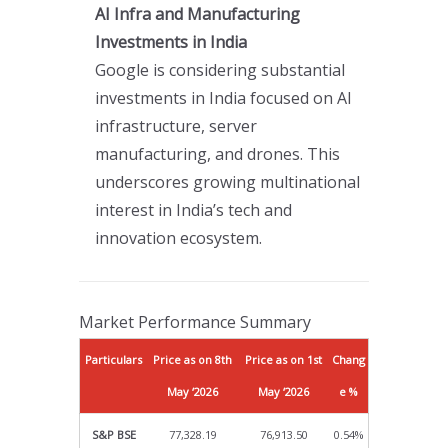
AI Infra and Manufacturing
Investments in India
Google is considering substantial
investments in India focused on AI
infrastructure, server
manufacturing, and drones. This
underscores growing multinational
interest in India’s tech and
innovation ecosystem.
Market Performance Summary
Particulars
Price as on 8th
Price as on 1st
Chang
May ‘2026
May ‘2026
e %
S&P BSE
77,328.19
76,913.50
0.54%