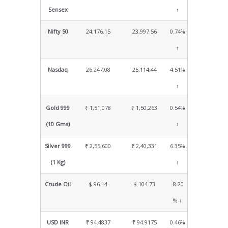
Sensex
↑
Nifty 50
24,176.15
23,997.56
0.74%
↑
Nasdaq
26,247.08
25,114.44
4.51%
↑
Gold 999
₹ 1,51,078
₹ 1,50,263
0.54%
(10 Gms)
↑
Silver 999
₹ 2,55,600
₹ 2,40,331
6.35%
(1 Kg)
↑
Crude Oil
$ 96.14
$ 104.73
-8.20
% ↓
USD INR
₹ 94.4837
₹ 94.9175
0.46%