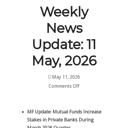
Weekly
News
Update: 11
May, 2026
May 11, 2026
Comments Off
MF Update: Mutual Funds Increase
Stakes in Private Banks During
March 2026 Quarter