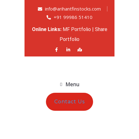
info@arihantfinstocks.com
+91 99986 51410
Online Links:
MF Portfolio
|
Share
Portfolio
Menu
Contact Us