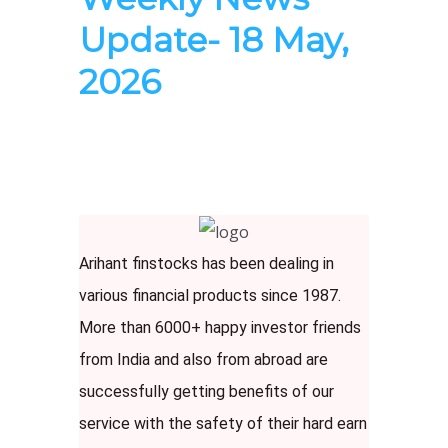
Update- 18 May,
2026
Arihant finstocks has been dealing in
various financial products since 1987.
More than 6000+ happy investor friends
from India and also from abroad are
successfully getting benefits of our
service with the safety of their hard earn