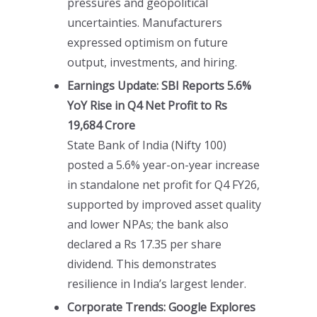
pressures and geopolitical
uncertainties. Manufacturers
expressed optimism on future
output, investments, and hiring.
Earnings Update: SBI Reports 5.6%
YoY Rise in Q4 Net Profit to Rs
19,684 Crore
State Bank of India (Nifty 100)
posted a 5.6% year-on-year increase
in standalone net profit for Q4 FY26,
supported by improved asset quality
and lower NPAs; the bank also
declared a Rs 17.35 per share
dividend. This demonstrates
resilience in India’s largest lender.
Corporate Trends: Google Explores