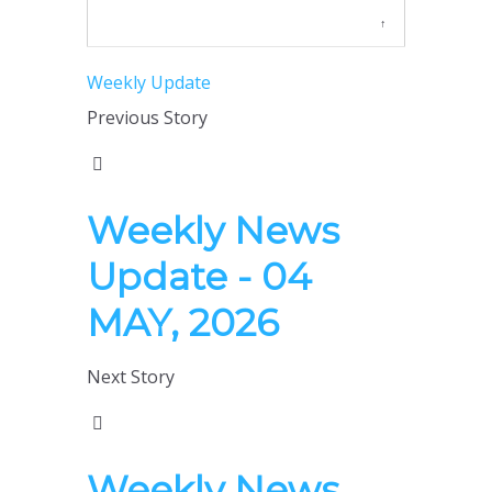
↑
Weekly Update
Previous Story
Weekly News
Update - 04
MAY, 2026
Next Story
Weekly News