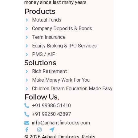
money since last many years.
Products
Mutual Funds
Company Deposits & Bonds
Term Insurance
Equity Broking & IPO Services
PMS / AIF
Solutions
Rich Retirement
Make Money Work For You
Children Dream Education Made Easy
Follow Us
+91 99986 51410
+91 99250 42897
info@arihantfinstocks.com
© 2026 Arihant Finstocks. Rights