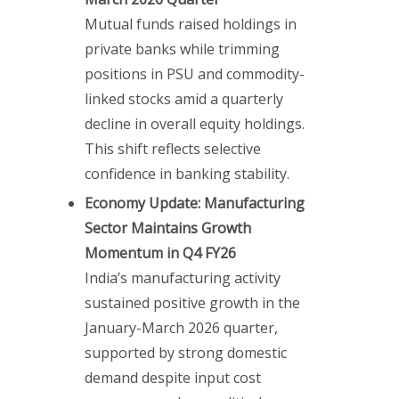
Mutual funds raised holdings in
private banks while trimming
positions in PSU and commodity-
linked stocks amid a quarterly
decline in overall equity holdings.
This shift reflects selective
confidence in banking stability.
Economy Update: Manufacturing
Sector Maintains Growth
Momentum in Q4 FY26
India’s manufacturing activity
sustained positive growth in the
January-March 2026 quarter,
supported by strong domestic
demand despite input cost